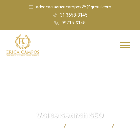
advocaciaericacampos25@gmail.com
31 3658-3145
99715-3145
Voice Search SEO
Érica Campos Advocacia
Digital Marketing
Voice
Search SEO