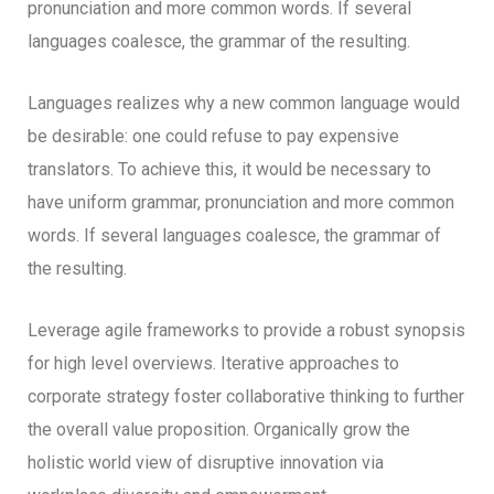
pronunciation and more common words. If several
languages coalesce, the grammar of the resulting.
Languages realizes why a new common language would
be desirable: one could refuse to pay expensive
translators. To achieve this, it would be necessary to
have uniform grammar, pronunciation and more common
words. If several languages coalesce, the grammar of
the resulting.
Leverage agile frameworks to provide a robust synopsis
for high level overviews. Iterative approaches to
corporate strategy foster collaborative thinking to further
the overall value proposition. Organically grow the
holistic world view of disruptive innovation via