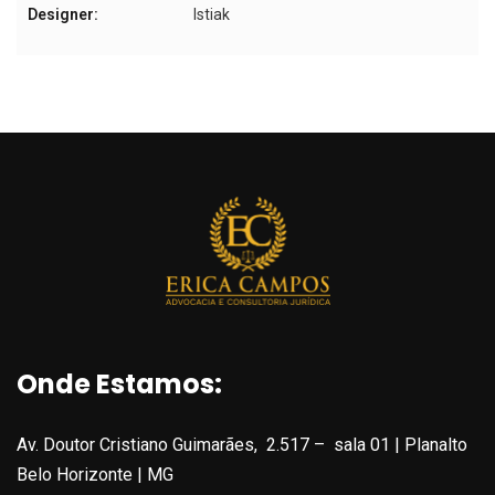
Designer:
Istiak
Onde Estamos:
Av. Doutor Cristiano Guimarães, 2.517 – sala 01 | Planalto
Belo Horizonte | MG