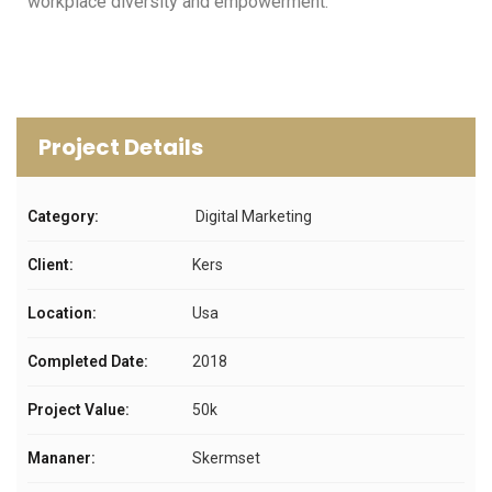
workplace diversity and empowerment.
Project Details
Category:
Digital Marketing
Client:
Kers
Location:
Usa
Completed Date:
2018
Project Value:
50k
Mananer:
Skermset