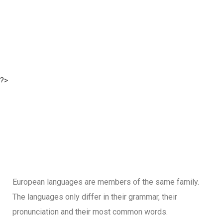
?>
European languages are members of the same family.
The languages only differ in their grammar, their
pronunciation and their most common words.