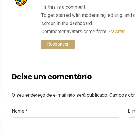
Hi, this is a comment.
To get started with moderating, editing, an
screen in the dashboard.
Commenter avatars come from
Gravatar
.
Responder
Deixe um comentário
O seu endereço de e-mail não será publicado.
Campos obr
Nome
*
E-m