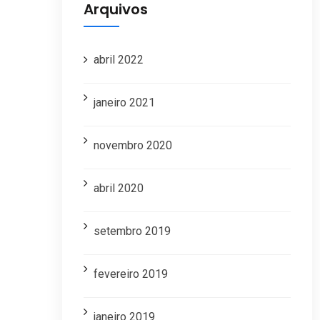
Arquivos
abril 2022
janeiro 2021
novembro 2020
abril 2020
setembro 2019
fevereiro 2019
janeiro 2019