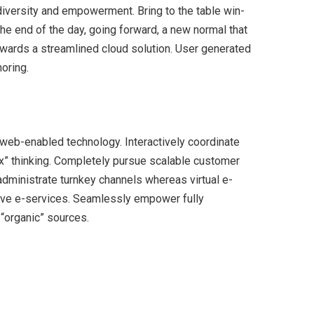
 diversity and empowerment. Bring to the table win-
the end of the day, going forward, a new normal that
wards a streamlined cloud solution. User generated
horing.
eb-enabled technology. Interactively coordinate
x” thinking. Completely pursue scalable customer
 administrate turnkey channels whereas virtual e-
tive e-services. Seamlessly empower fully
 “organic” sources.