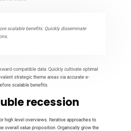
re scalable benefits. Quickly disseminate
ons.
ckward-compatible data. Quickly cultivate optimal
ovalent strategic theme areas via accurate e-
efore scalable benefits.
uble recession
r high level overviews. Iterative approaches to
the overall value proposition. Organically grow the