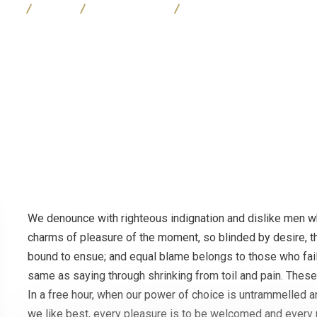
cia
Blog
Development
If the White Whale be raised
We denounce with righteous indignation and dislike men w
charms of pleasure of the moment, so blinded by desire, th
bound to ensue; and equal blame belongs to those who fail 
same as saying through shrinking from toil and pain. These
In a free hour, when our power of choice is untrammelled 
we like best, every pleasure is to be welcomed and every 