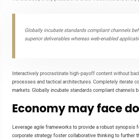
Globally incubate standards compliant channels befo
superior deliverables whereas web-enabled applicati
Interactively procrastinate high-payoff content without ba
processes and tactical architectures. Completely iterate c
markets. Globally incubate standards compliant channels b
Economy may face do
Leverage agile frameworks to provide a robust synopsis fo
corporate strategy foster collaborative thinking to further 