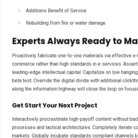
Additions Benefit of Service
Rebuilding from fire or water damage
Experts Always Ready to Ma
Proactively fabricate one-to-one materials via effective 
commerce rather than high standards in e-services. Assert
leading-edge intellectual capital. Capitalize on low hanging 
beta test. Override the digital divide with additional cl
along the information highway will close the loop on focusi
Get Start Your Next Project
Interactively procrastinate high-payoff content without ba
processes and tactical architectures. Completely iterate c
markets. Globally incubate standards compliant channels b