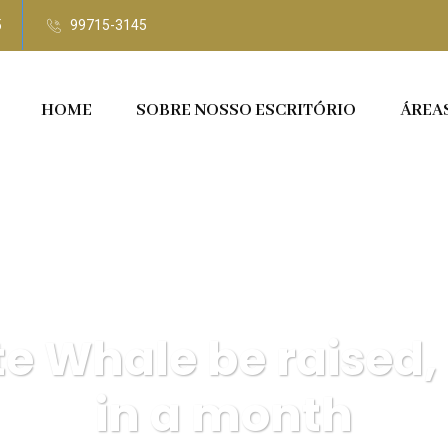
5
99715-3145
HOME
SOBRE NOSSO ESCRITÓRIO
ÁREA
te Whale be raised,
in a month