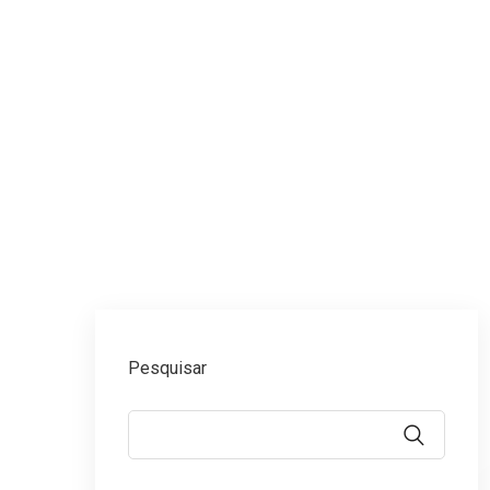
Érica Campos Advoca
Pesquisar