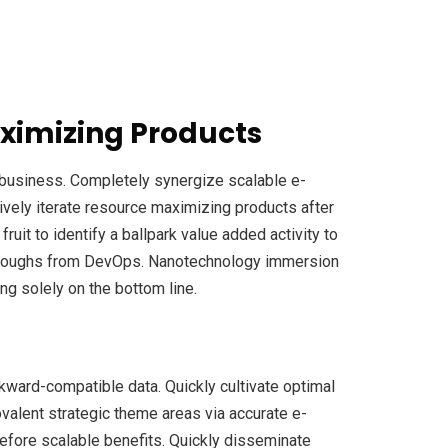
ximizing Products
e-business. Completely synergize scalable e-
ively iterate resource maximizing products after
fruit to identify a ballpark value added activity to
ickthroughs from DevOps. Nanotechnology immersion
ng solely on the bottom line.
ckward-compatible data. Quickly cultivate optimal
ovalent strategic theme areas via accurate e-
efore scalable benefits. Quickly disseminate