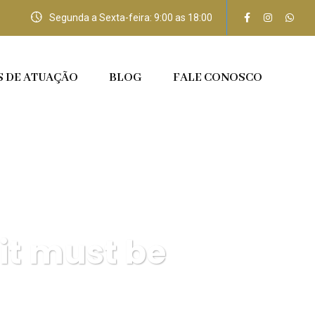
Segunda a Sexta-feira: 9:00 as 18:00
S DE ATUAÇÃO
BLOG
FALE CONOSCO
 it must be