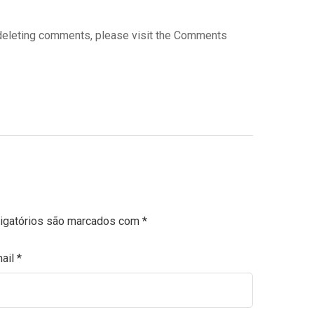
d deleting comments, please visit the Comments
igatórios são marcados com
*
ail
*