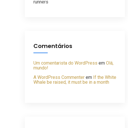
runners
Comentários
Um comentarista do WordPress
em
Olá,
mundo!
A WordPress Commenter
em
If the White
Whale be raised, it must be in a month