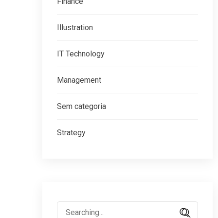
Finance
Illustration
IT Technology
Management
Sem categoria
Strategy
Search