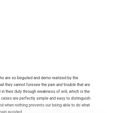
, it must be in a month
ho are so beguiled and demo realized by the
at they cannot foresee the pain and trouble that are
in their duty through weakness of will, which is the
 cases are perfectly simple and easy to distinguish.
and when nothing prevents our being able to do what
pain avoided.