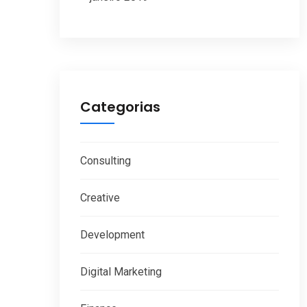
Categorias
Consulting
Creative
Development
Digital Marketing