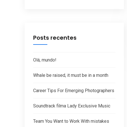
Posts recentes
Olá, mundo!
Whale be raised, it must be in a month
Career Tips For Emerging Photographers
Soundtrack filma Lady Exclusive Music
Team You Want to Work With mistakes