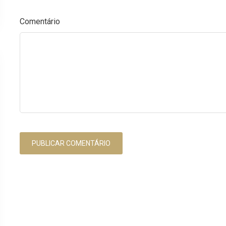
Comentário