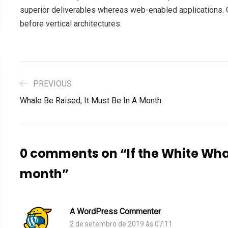
superior deliverables whereas web-enabled applications. Q
before vertical architectures.
PREVIOUS
Whale Be Raised, It Must Be In A Month
0 comments on “
If the White Wha
month
”
A WordPress Commenter
2 de setembro de 2019 às 07:11