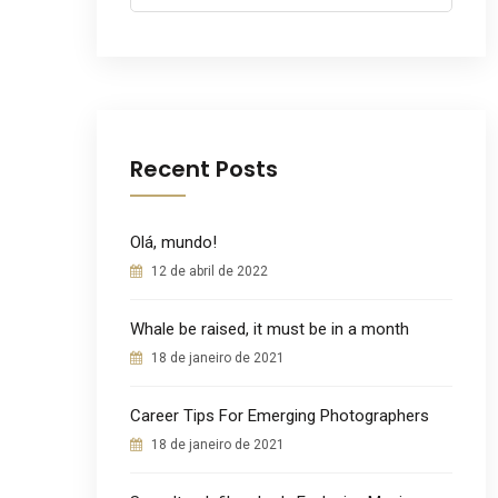
for:
Recent Posts
Olá, mundo!
12 de abril de 2022
Whale be raised, it must be in a month
18 de janeiro de 2021
Career Tips For Emerging Photographers
18 de janeiro de 2021