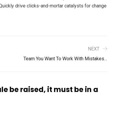
uickly drive clicks-and-mortar catalysts for change
NEXT
Team You Want To Work With Mistakes…
le be raised, it must be in a