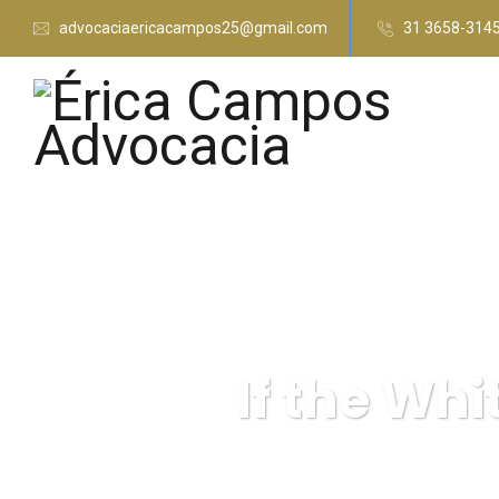
advocaciaericacampos25@gmail.com
31 3658-314
If the Whi