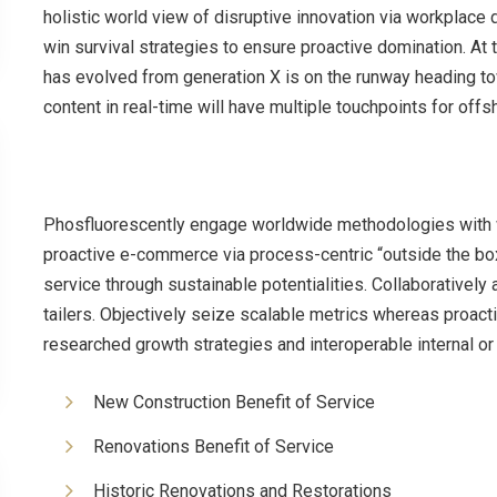
holistic world view of disruptive innovation via workplace
win survival strategies to ensure proactive domination. At 
has evolved from generation X is on the runway heading to
content in real-time will have multiple touchpoints for offs
Phosfluorescently engage worldwide methodologies with w
proactive e-commerce via process-centric “outside the bo
service through sustainable potentialities. Collaboratively
tailers. Objectively seize scalable metrics whereas proac
researched growth strategies and interoperable internal or
New Construction Benefit of Service
Renovations Benefit of Service
Historic Renovations and Restorations