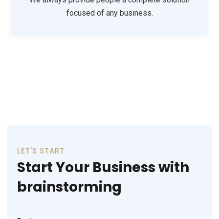
focused of any business.
Consulting
Support Technology
LET'S START
Start Your Business with
brainstorming