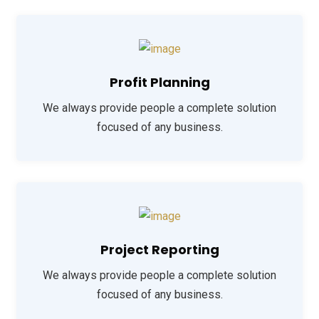
Profit Planning
We always provide people a complete solution
focused of any business.
Project Reporting
We always provide people a complete solution
focused of any business.