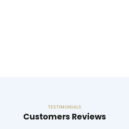
TESTIMONIALS
Customers Reviews