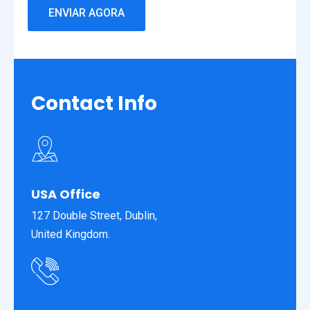
Contact
Info
USA Office
127 Double Street, Dublin,
United Kingdom.