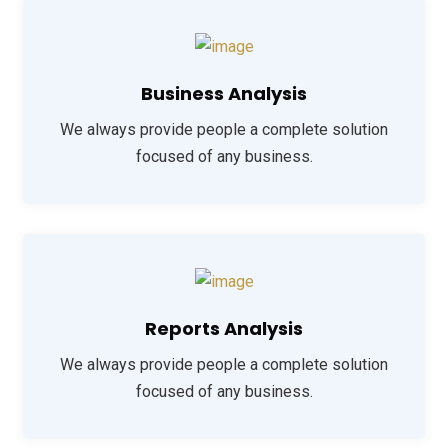
Business Analysis
We always provide people a complete solution
focused of any business.
Reports Analysis
We always provide people a complete solution
focused of any business.