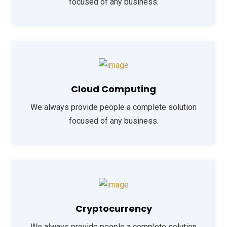
focused of any business.
Cloud Computing
We always provide people a complete solution
focused of any business.
Cryptocurrency
We always provide people a complete solution