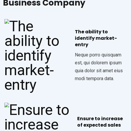
Business Company
The ability to
identify market-
entry
Neque porro quisquam
est, qui dolorem ipsum
quia dolor sit amet eius
modi tempora data.
Ensure to increase
of expected sales