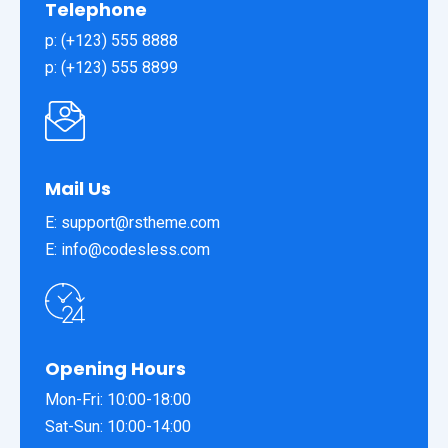
Telephone
p: (+123) 555 8888
p: (+123) 555 8899
Mail Us
E: support@rstheme.com
E: info@codesless.com
Opening Hours
Mon-Fri: 10:00-18:00
Sat-Sun: 10:00-14:00