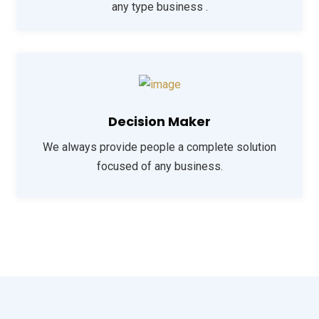
any type business .
Decision Maker
We always provide people a complete solution
focused of any business.