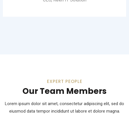
EXPERT PEOPLE
Our Team Members
Lorem ipsum dolor sit amet, consectetur adipiscing elit, sed do
eiusmod
data tempor incididunt ut labore et dolore magna.