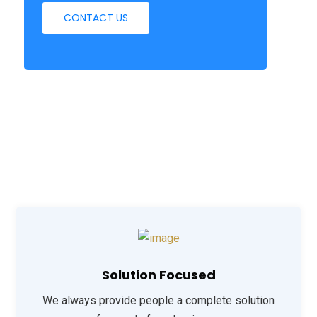
CONTACT US
Solution Focused
We always provide people a complete solution