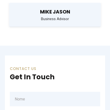
MIKE JASON
Business Advisor
CONTACT US
Get In Touch