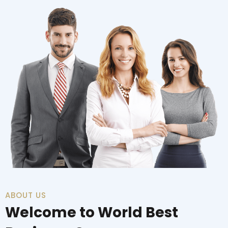
ABOUT US
Welcome to World Best