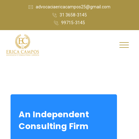
advocaciaericacampos25@gmail.com
31 3658-3145
99715-3145
An Independent
Consulting Firm