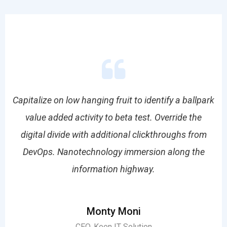
park
Capitalize on low hanging fruit to identify a ballpark
Cap
value added activity to beta test. Override the
om
digital divide with additional clickthroughs from
d
e
DevOps. Nanotechnology immersion along the
information highway.
Monty Moni
CEO, Keen IT Solution