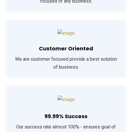
focused of any business.
Customer Oriented
We are customer focused provide a best solution
of business.
99.99% Success
Our success rate almost 100% - ensures goal of