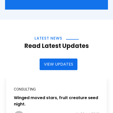
LATEST NEWS
Read Latest Updates
VIEW UPDATES
CONSULTING
Winged moved stars, fruit creature seed
night.