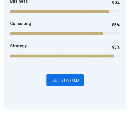
Business
90%
Consulting
85%
Strategy
95%
GET STARTED