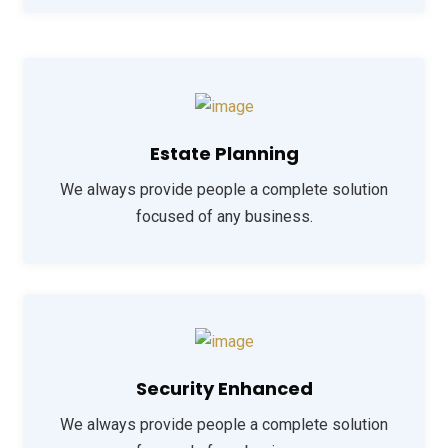
Estate Planning
We always provide people a complete solution
focused of any business.
Security Enhanced
We always provide people a complete solution