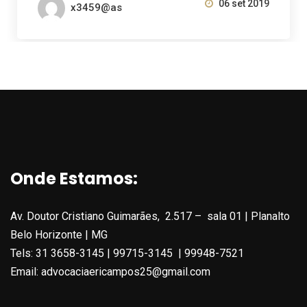
06 set 2019
x3459@as
Onde Estamos:
Av. Doutor Cristiano Guimarães, 2.517 – sala 01 | Planalto
Belo Horizonte | MG
Tels: 31 3658-3145 | 99715-3145 | 99948-7521
Email: advocaciaericampos25@gmail.com