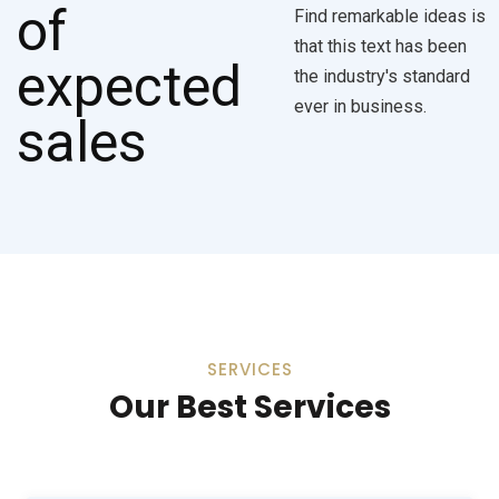
Find remarkable ideas is
that this text has been
the industry's standard
ever in business.
SERVICES
Our Best Services