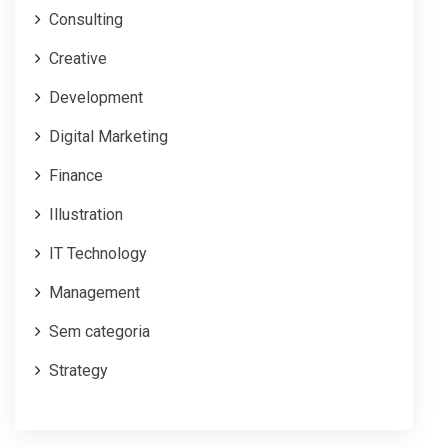
Consulting
Creative
Development
Digital Marketing
Finance
Illustration
IT Technology
Management
Sem categoria
Strategy