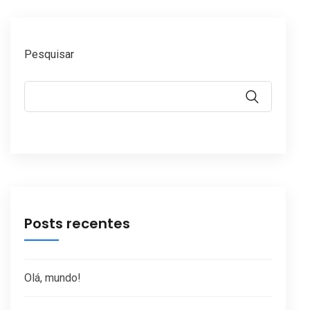
Pesquisar
Posts recentes
Olá, mundo!