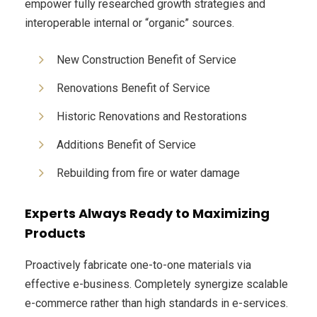
empower fully researched growth strategies and
interoperable internal or “organic” sources.
New Construction Benefit of Service
Renovations Benefit of Service
Historic Renovations and Restorations
Additions Benefit of Service
Rebuilding from fire or water damage
Experts Always Ready to Maximizing
Products
Proactively fabricate one-to-one materials via
effective e-business. Completely synergize scalable
e-commerce rather than high standards in e-services.