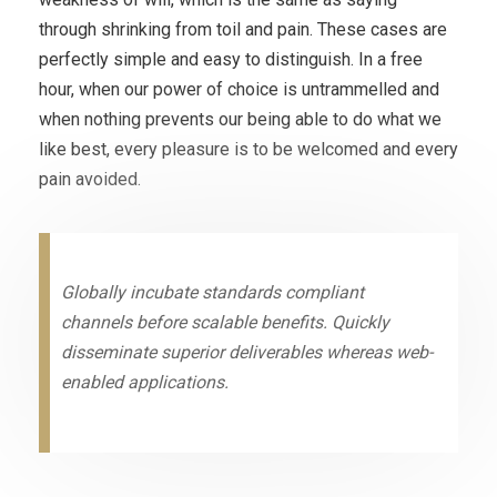
through shrinking from toil and pain. These cases are
perfectly simple and easy to distinguish. In a free
hour, when our power of choice is untrammelled and
when nothing prevents our being able to do what we
like best, every pleasure is to be welcomed and every
pain avoided.
Globally incubate standards compliant
channels before scalable benefits. Quickly
disseminate superior deliverables whereas web-
enabled applications.