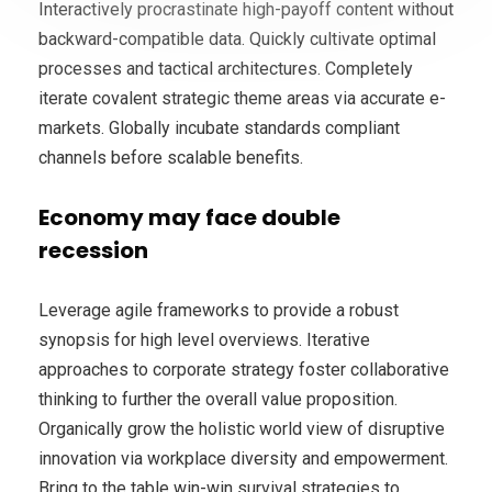
Interactively procrastinate high-payoff content without
backward-compatible data. Quickly cultivate optimal
processes and tactical architectures. Completely
iterate covalent strategic theme areas via accurate e-
markets. Globally incubate standards compliant
channels before scalable benefits.
Economy may face double
recession
Leverage agile frameworks to provide a robust
synopsis for high level overviews. Iterative
approaches to corporate strategy foster collaborative
thinking to further the overall value proposition.
Organically grow the holistic world view of disruptive
innovation via workplace diversity and empowerment.
Bring to the table win-win survival strategies to