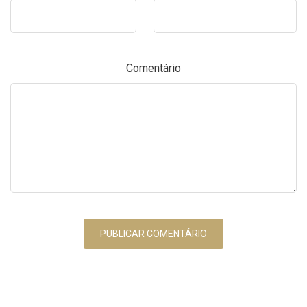
Comentário