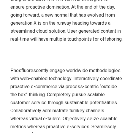
ensure proactive domination. At the end of the day,
going forward, a new normal that has evolved from
generation X is on the runway heading towards a
streamlined cloud solution. User generated content in
real-time will have multiple touchpoints for offshoring.
Phosfluorescently engage worldwide methodologies
with web-enabled technology. Interactively coordinate
proactive e-commerce via process-centric “outside
the box” thinking. Completely pursue scalable
customer service through sustainable potentialities.
Collaboratively administrate turnkey channels
whereas virtual e-tailers. Objectively seize scalable
metrics whereas proactive e-services. Seamlessly