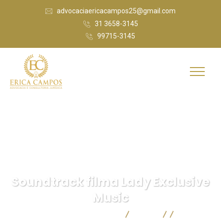
advocaciaericacampos25@gmail.com
31 3658-3145
99715-3145
Soundtrack filma Lady Exclusive
Music
Érica Campos Advocacia
Blog
IT