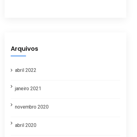
Arquivos
abril 2022
janeiro 2021
novembro 2020
abril 2020