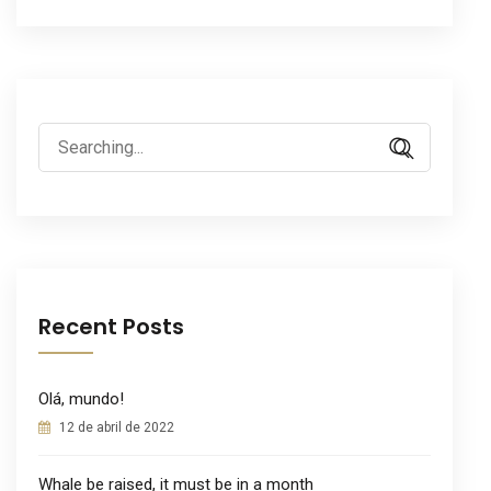
Search
for:
Recent Posts
Olá, mundo!
12 de abril de 2022
Whale be raised, it must be in a month